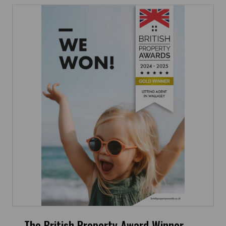
The British Property Award Winner