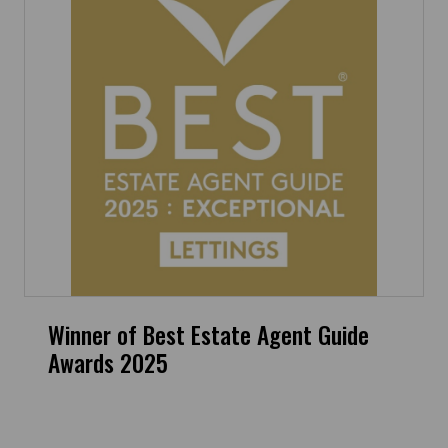
Winner of Best Estate Agent Guide
Awards 2025