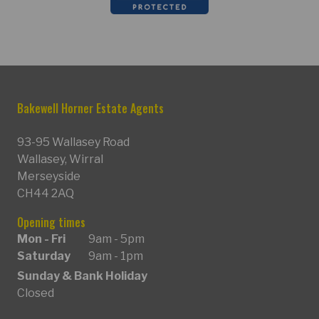
Bakewell Horner Estate Agents
93-95 Wallasey Road
Wallasey, Wirral
Merseyside
CH44 2AQ
Opening times
Mon - Fri
9am - 5pm
Saturday
9am - 1pm
Sunday & Bank Holiday
Closed