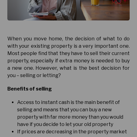
When you move home, the decision of what to do
with your existing property is a very important one.
Most people find that they have to sell their current
property, especially if extra money is needed to buy
a new one. However, what is the best decision for
you – selling or letting?
Benefits of selling
Access to instant cash is the main benefit of
selling and means that you can buy a new
property with far more money than you would
have if you decide to let your old property
If prices are decreasing in the property market