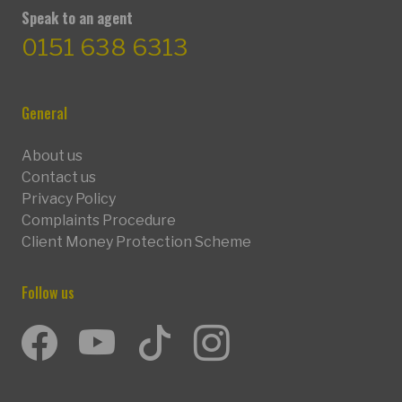
Speak to an agent
0151 638 6313
General
About us
Contact us
Privacy Policy
Complaints Procedure
Client Money Protection Scheme
Follow us
Facebook
Youtube
TikTok
Instagram