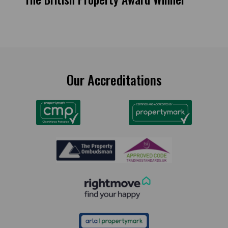
Our Accreditations