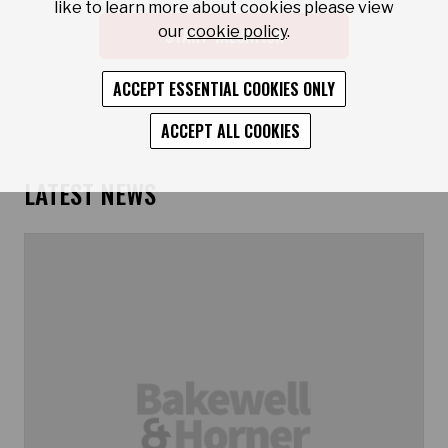
like to learn more about cookies please view
our
cookie policy
.
START VALUATION
ACCEPT ESSENTIAL COOKIES ONLY
ACCEPT ALL COOKIES
LATEST NEWS