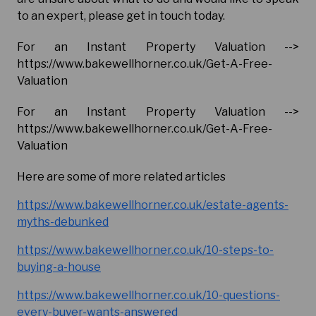
to an expert, please get in touch today.
For an Instant Property Valuation -->
https://www.bakewellhorner.co.uk/Get-A-Free-
Valuation
For an Instant Property Valuation -->
https://www.bakewellhorner.co.uk/Get-A-Free-
Valuation
Here are some of more related articles
https://www.bakewellhorner.co.uk/estate-agents-
myths-debunked
https://www.bakewellhorner.co.uk/10-steps-to-
buying-a-house
https://www.bakewellhorner.co.uk/10-questions-
every-buyer-wants-answered