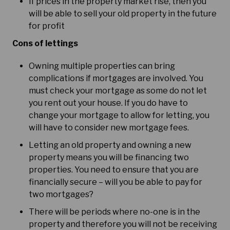
If prices in the property market rise, then you
will be able to sell your old property in the future
for profit
Cons of lettings
Owning multiple properties can bring
complications if mortgages are involved. You
must check your mortgage as some do not let
you rent out your house. If you do have to
change your mortgage to allow for letting, you
will have to consider new mortgage fees.
Letting an old property and owning a new
property means you will be financing two
properties. You need to ensure that you are
financially secure – will you be able to pay for
two mortgages?
There will be periods where no-one is in the
property and therefore you will not be receiving