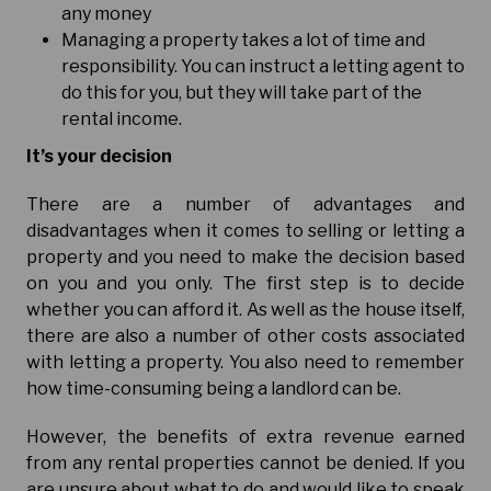
any money
Managing a property takes a lot of time and
responsibility. You can instruct a letting agent to
do this for you, but they will take part of the
rental income.
It’s your decision
There are a number of advantages and
disadvantages when it comes to selling or letting a
property and you need to make the decision based
on you and you only. The first step is to decide
whether you can afford it. As well as the house itself,
there are also a number of other costs associated
with letting a property. You also need to remember
how time-consuming being a landlord can be.
However, the benefits of extra revenue earned
from any rental properties cannot be denied. If you
are unsure about what to do and would like to speak