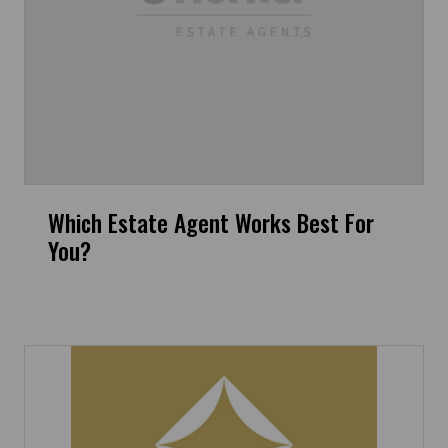
Which Estate Agent Works Best For
You?