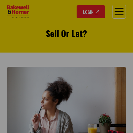
O
LOGIN
Sell Or Let?