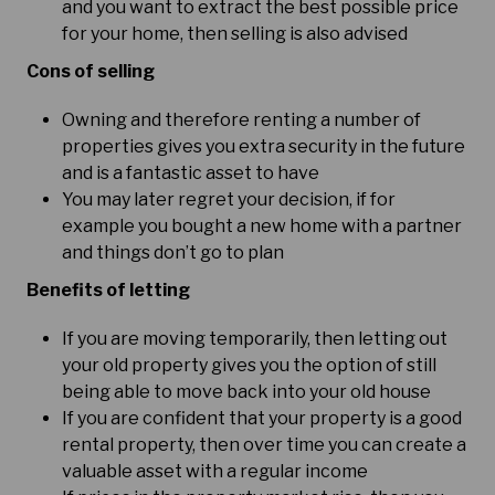
and you want to extract the best possible price
for your home, then selling is also advised
Cons of selling
Owning and therefore renting a number of
properties gives you extra security in the future
and is a fantastic asset to have
You may later regret your decision, if for
example you bought a new home with a partner
and things don’t go to plan
Benefits of letting
If you are moving temporarily, then letting out
your old property gives you the option of still
being able to move back into your old house
If you are confident that your property is a good
rental property, then over time you can create a
valuable asset with a regular income