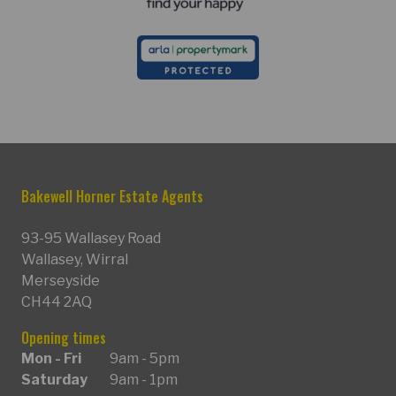
Bakewell Horner Estate Agents
93-95 Wallasey Road
Wallasey, Wirral
Merseyside
CH44 2AQ
Opening times
Mon - Fri
9am - 5pm
Saturday
9am - 1pm