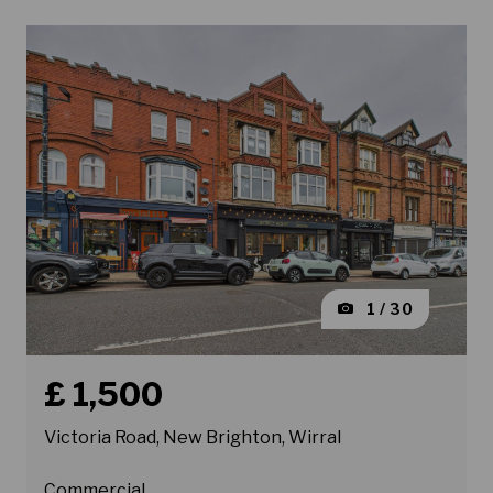
1 / 30
Book a viewing for property Victoria Road, New Brighto
£ 1,500
Victoria Road, New Brighton, Wirral
Commercial