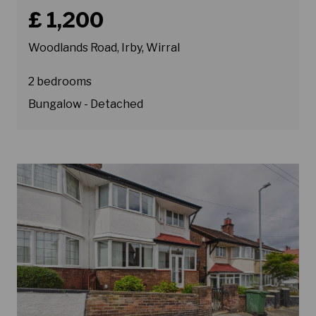
Book a viewing for property Woodlands Road, Irby, Wirra
£ 1,200
Woodlands Road, Irby, Wirral
2 bedrooms
Bungalow - Detached