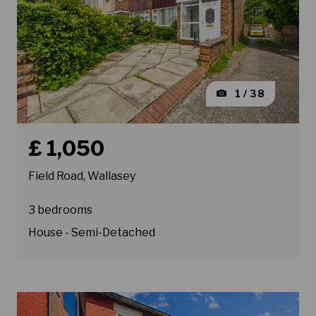
1 / 38
Book a viewing for property Field Road, Wallasey
£ 1,050
Field Road, Wallasey
3 bedrooms
House - Semi-Detached