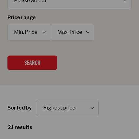
Price range
Minimum Price
Maximum Price
SEARCH
Sorted by
21 results