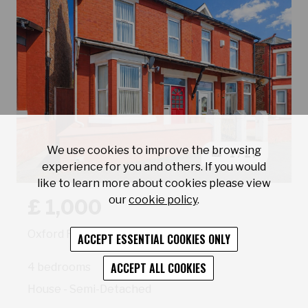
We use cookies to improve the browsing
1 / 27
experience for you and others. If you would
like to learn more about cookies please view
Book a viewing for property Oxford Road Wallasey
our
cookie policy
.
£ 1,000
Oxford Road Wallasey
ACCEPT ESSENTIAL COOKIES ONLY
ACCEPT ALL COOKIES
4 bedrooms
House - Semi-Detached