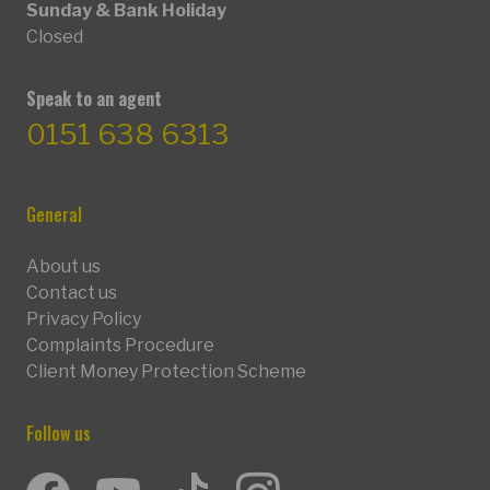
Sunday & Bank Holiday
Closed
Speak to an agent
0151 638 6313
General
About us
Contact us
Privacy Policy
Complaints Procedure
Client Money Protection Scheme
Follow us