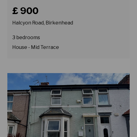
Book a viewing for property Halcyon Road, Birkenhead
£ 900
Halcyon Road, Birkenhead
3 bedrooms
House - Mid Terrace