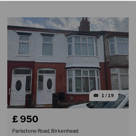
1 / 19
Book a viewing for property Parkstone Road, Birkenhe
£ 950
Parkstone Road, Birkenhead