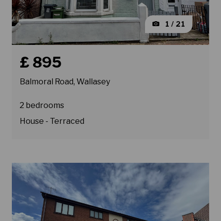
1 / 21
Book a viewing for property Balmoral Road, Wallasey
£ 895
Balmoral Road, Wallasey
2 bedrooms
House - Terraced