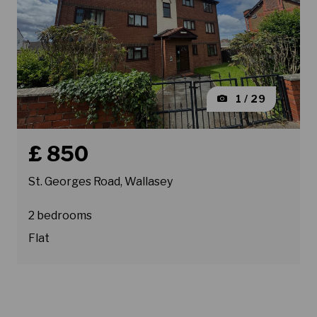
1 / 29
Book a viewing for property St. Georges Road, Wallasey
£ 850
St. Georges Road, Wallasey
2 bedrooms
Flat