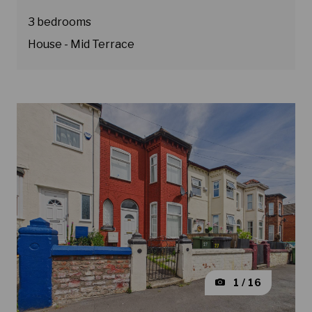
3 bedrooms
House - Mid Terrace
1 / 16