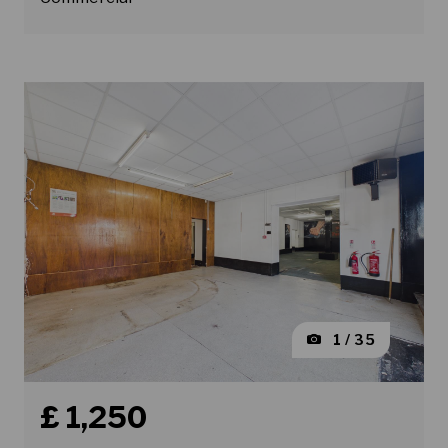
1 / 35
Book a viewing for property King Street, Wallasey
£ 1,250