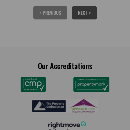
< PREVIOUS
NEXT >
Our Accreditations