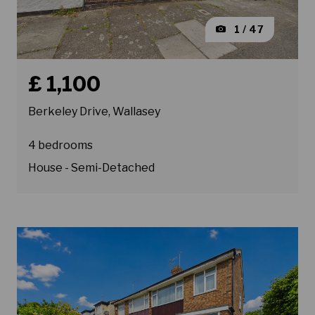
1 / 47
Book a viewing for property Berkeley Drive, Wallasey
£ 1,100
Berkeley Drive, Wallasey
4 bedrooms
House - Semi-Detached