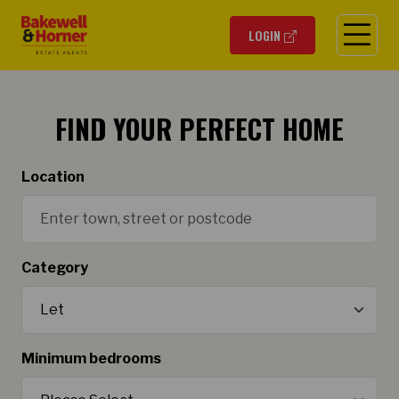
O
LOGIN
FIND YOUR PERFECT HOME
Location
Category
Minimum bedrooms