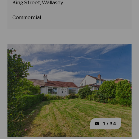
King Street, Wallasey
Commercial
1 / 34