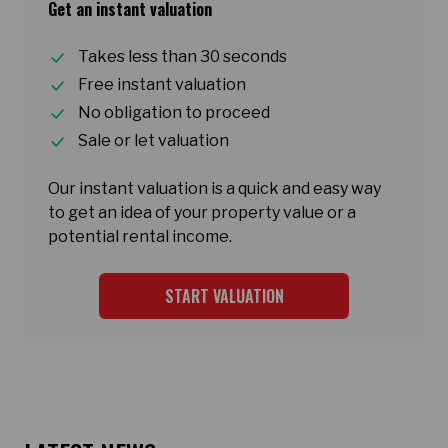
Get an instant valuation
Takes less than 30 seconds
Free instant valuation
No obligation to proceed
Sale or let valuation
Our instant valuation is a quick and easy way
to get an idea of your property value or a
potential rental income.
START VALUATION