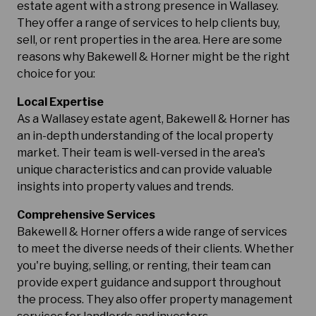
estate agent with a strong presence in Wallasey.
They offer a range of services to help clients buy,
sell, or rent properties in the area. Here are some
reasons why Bakewell & Horner might be the right
choice for you:
Local Expertise
As a Wallasey estate agent, Bakewell & Horner has
an in-depth understanding of the local property
market. Their team is well-versed in the area's
unique characteristics and can provide valuable
insights into property values and trends.
Comprehensive Services
Bakewell & Horner offers a wide range of services
to meet the diverse needs of their clients. Whether
you're buying, selling, or renting, their team can
provide expert guidance and support throughout
the process. They also offer property management