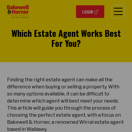
O
LOGIN
Which Estate Agent Works Best
For You?
Finding the right estate agent can make all the
difference when buying or selling a property. With
so many options available, it can be difficult to
determine which agent will best meet your needs.
This article will guide you through the process of
choosing the perfect estate agent, with a focus on
Bakewell & Horner, a renowned Wirral estate agent
based in Wallasey.