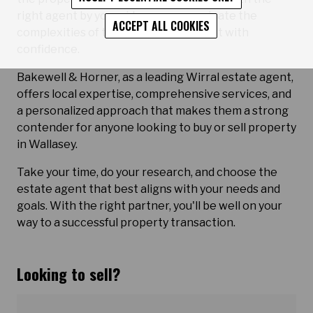
right agent by your side, you can navigate the
ACCEPT ALL COOKIES
complexities of the real estate market with
confidence.
Bakewell & Horner, as a leading Wirral estate agent,
offers local expertise, comprehensive services, and
a personalized approach that makes them a strong
contender for anyone looking to buy or sell property
in Wallasey.
Take your time, do your research, and choose the
estate agent that best aligns with your needs and
goals. With the right partner, you'll be well on your
way to a successful property transaction.
Looking to sell?