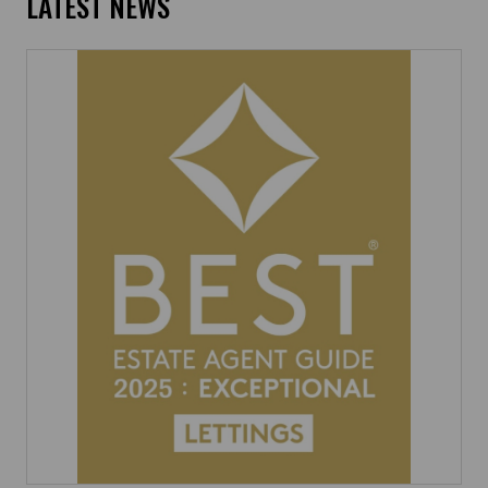
LATEST NEWS