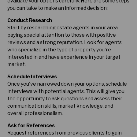
evaluate your options carefully. Here are some steps
you can take to make an informed decision:
Conduct Research
Start by researching estate agents in your area,
paying special attention to those with positive
reviews and a strong reputation. Look for agents
who specialize in the type of property you're
interested in and have experience in your target
market.
Schedule Interviews
Once you've narrowed down your options, schedule
interviews with potential agents. This will give you
the opportunity to ask questions and assess their
communication skills, market knowledge, and
overall professionalism.
Ask for References
Request references from previous clients to gain