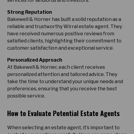
services for landlords and investors.
Strong Reputation
Bakewell & Horner has built a solid reputation as a
reliable and trustworthy Wirral estate agent. They
have received numerous positive reviews from
satisfied clients, highlighting their commitment to
customer satisfaction and exceptional service.
Personalized Approach
At Bakewell & Horner, each client receives
personalized attention and tailored advice. They
take the time to understand your unique needs and
preferences, ensuring that you receive the best
possible service.
How to Evaluate Potential Estate Agents
When selecting an estate agent, it's important to