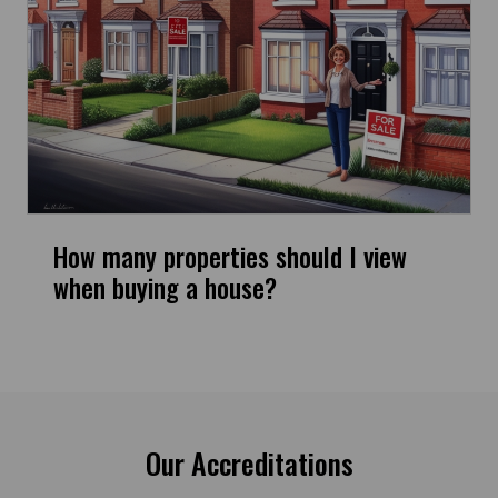
How many properties should I view
when buying a house?
Our Accreditations