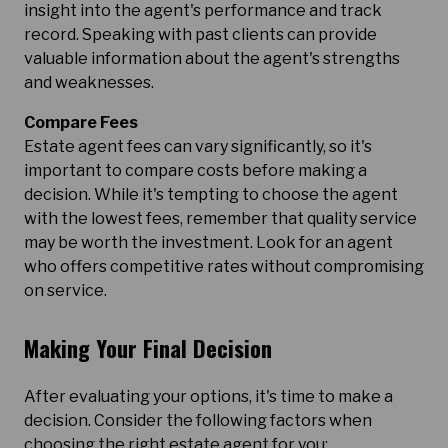
insight into the agent's performance and track
record. Speaking with past clients can provide
valuable information about the agent's strengths
and weaknesses.
Compare Fees
Estate agent fees can vary significantly, so it's
important to compare costs before making a
decision. While it's tempting to choose the agent
with the lowest fees, remember that quality service
may be worth the investment. Look for an agent
who offers competitive rates without compromising
on service.
Making Your Final Decision
After evaluating your options, it's time to make a
decision. Consider the following factors when
choosing the right estate agent for you: