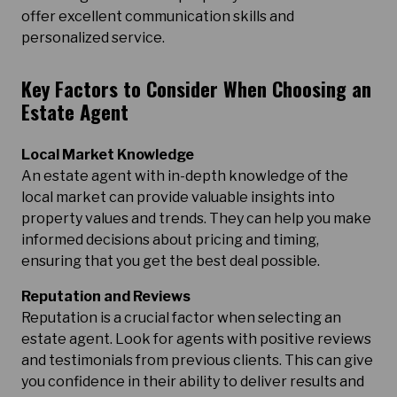
offer excellent communication skills and
personalized service.
Key Factors to Consider When Choosing an
Estate Agent
Local Market Knowledge
An estate agent with in-depth knowledge of the
local market can provide valuable insights into
property values and trends. They can help you make
informed decisions about pricing and timing,
ensuring that you get the best deal possible.
Reputation and Reviews
Reputation is a crucial factor when selecting an
estate agent. Look for agents with positive reviews
and testimonials from previous clients. This can give
you confidence in their ability to deliver results and