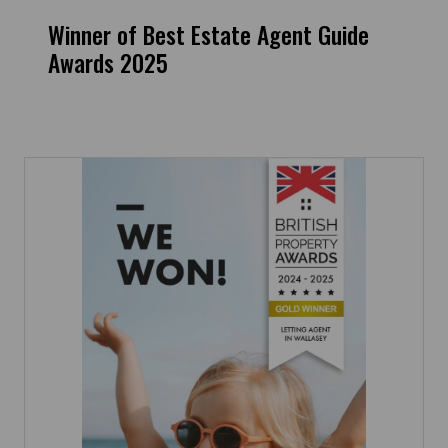
Winner of Best Estate Agent Guide
Awards 2025