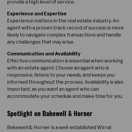
provide a high level of service.
Experience and Expertise
Experience matters in the real estate industry. An
agent with a proven track record of success is more
likely to navigate complex transactions and handle
any challenges that may arise.
Communication and Availability
Effective communication is essential when working
with an estate agent. Choose an agent who is
responsive, listens to your needs, and keeps you
informed throughout the process. Availability is also
important, as you want an agent who can
accommodate your schedule and make time for you.
Spotlight on Bakewell & Horner
Bakewell & Horner is a well-established Wirral