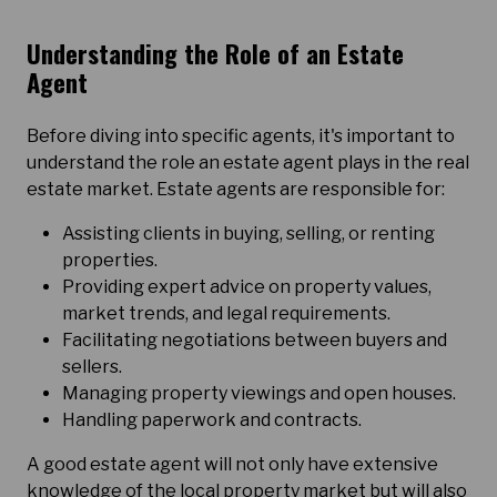
Understanding the Role of an Estate
Agent
Before diving into specific agents, it's important to
understand the role an estate agent plays in the real
estate market. Estate agents are responsible for:
Assisting clients in buying, selling, or renting
properties.
Providing expert advice on property values,
market trends, and legal requirements.
Facilitating negotiations between buyers and
sellers.
Managing property viewings and open houses.
Handling paperwork and contracts.
A good estate agent will not only have extensive
knowledge of the local property market but will also