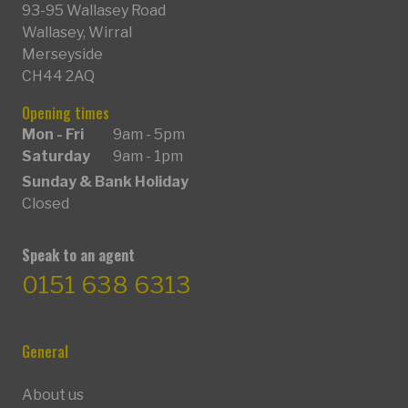
93-95 Wallasey Road
Wallasey, Wirral
Merseyside
CH44 2AQ
Opening times
Mon - Fri
9am - 5pm
Saturday
9am - 1pm
Sunday & Bank Holiday
Closed
Speak to an agent
0151 638 6313
General
About us