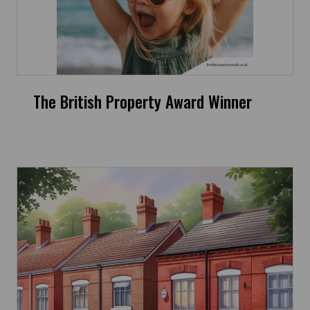
The British Property Award Winner