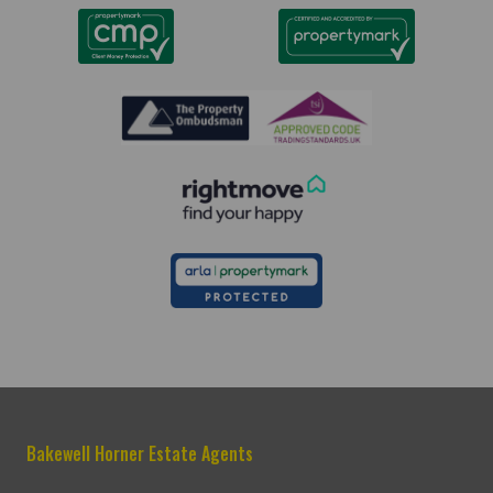
Bakewell Horner Estate Agents