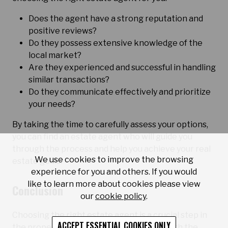
Does the agent have a strong reputation and
positive reviews?
Do they possess extensive knowledge of the
local market?
Are they experienced and successful in handling
similar transactions?
Do they communicate effectively and prioritize
your needs?
By taking the time to carefully assess your options,
you can find an estate agent who will guide you
through the process and help you achieve your real
We use cookies to improve the browsing
estate goals.
experience for you and others. If you would
like to learn more about cookies please view
Conclusion
our
cookie policy
.
Choosing the right estate agent is a crucial step in
ACCEPT ESSENTIAL COOKIES ONLY
the property buying or selling process. With the