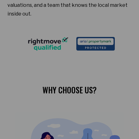
valuations, and a team that knows the local market
inside out.
WHY CHOOSE US?