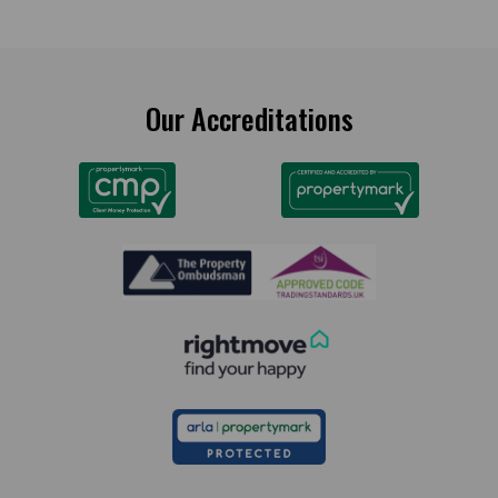
Our Accreditations