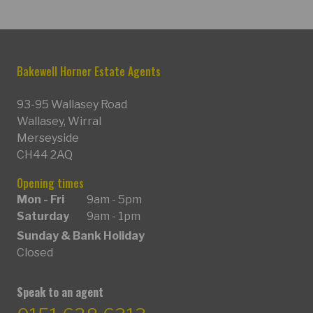
Bakewell Horner Estate Agents
93-95 Wallasey Road
Wallasey, Wirral
Merseyside
CH44 2AQ
Opening times
Mon - Fri
9am - 5pm
Saturday
9am - 1pm
Sunday & Bank Holiday
Closed
Speak to an agent