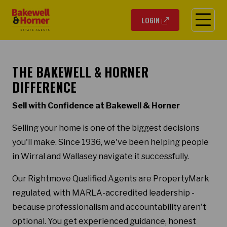
O
LOGIN
THE BAKEWELL & HORNER
DIFFERENCE
Sell with Confidence at Bakewell & Horner
Selling your home is one of the biggest decisions
you'll make. Since 1936, we've been helping people
in Wirral and Wallasey navigate it successfully.
Our Rightmove Qualified Agents are PropertyMark
regulated, with MARLA-accredited leadership -
because professionalism and accountability aren't
optional. You get experienced guidance, honest