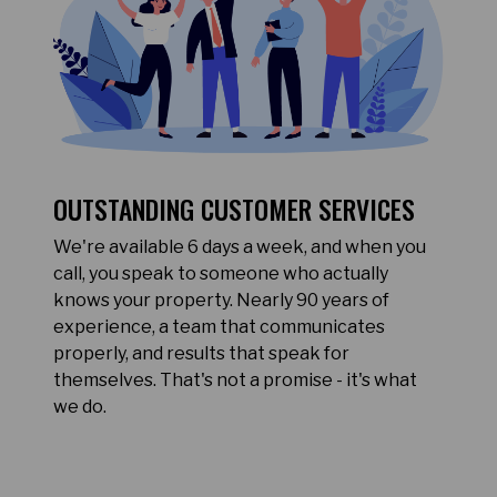
OUTSTANDING CUSTOMER SERVICES
We're available 6 days a week, and when you
call, you speak to someone who actually
knows your property. Nearly 90 years of
experience, a team that communicates
properly, and results that speak for
themselves. That's not a promise - it's what
we do.