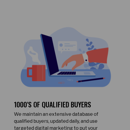
1000'S OF QUALIFIED BUYERS
We maintain an extensive database of
qualified buyers, updated daily, and use
targeted digital marketing to put your