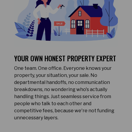
YOUR OWN HONEST PROPERTY EXPERT
One team. One office. Everyone knows your
property, your situation, your sale. No
departmental handoffs, no communication
breakdowns, no wondering who's actually
handling things. Just seamless service from
people who talk to each other and
competitive fees, because we're not funding
unnecessary layers.