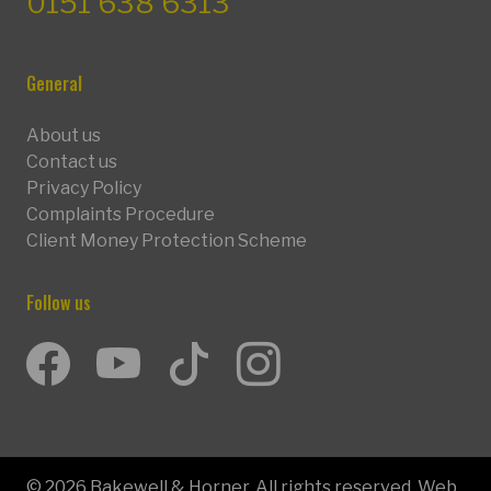
0151 638 6313
General
About us
Contact us
Privacy Policy
Complaints Procedure
Client Money Protection Scheme
Follow us
Facebook
Youtube
TikTok
Instagram
© 2026 Bakewell & Horner. All rights reserved. Web