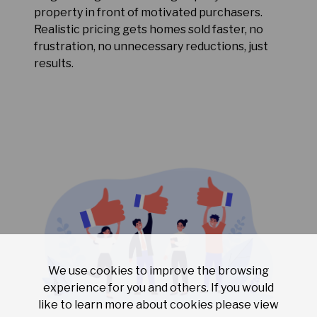
property in front of motivated purchasers.
Realistic pricing gets homes sold faster, no
frustration, no unnecessary reductions, just
results.
We use cookies to improve the browsing
experience for you and others. If you would
like to learn more about cookies please view