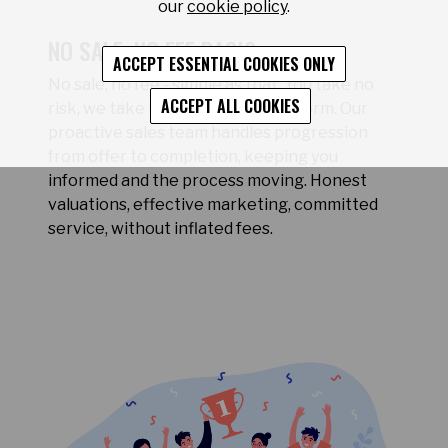
our
cookie policy
.
NO SALE, NO FEE BASIS
ACCEPT ESSENTIAL COOKIES ONLY
No sale, no fee - simple as that. You take no
ACCEPT ALL COOKIES
risk, we take the pressure to perform. Our
proactive sales team handles progression
from offer to completion, keeping you
informed and the process moving. Honest
valuations, effective marketing, committed
service, without inflated fees.