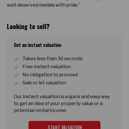
well-deserved medals with pride.”
Looking to sell?
Get an instant valuation
Takes less than 30 seconds
Free instant valuation
No obligation to proceed
Sale or let valuation
Our instant valuation is a quick and easy way
to get an idea of your property value or a
potential rental income.
START VALUATION