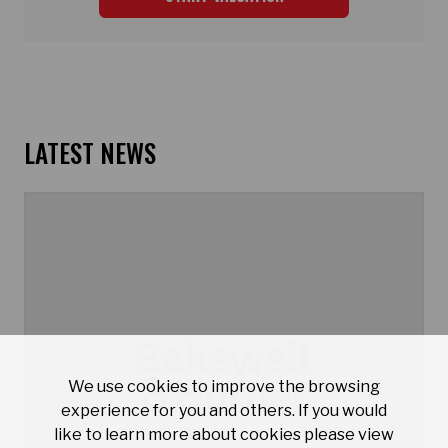
LATEST NEWS
We use cookies to improve the browsing
experience for you and others. If you would
like to learn more about cookies please view