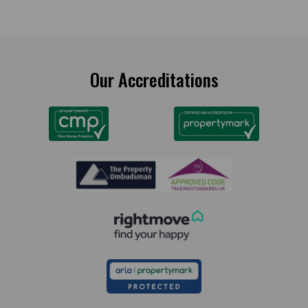
Our Accreditations