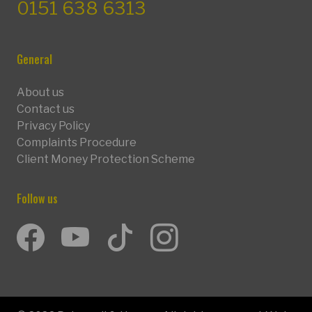
0151 638 6313
General
About us
Contact us
Privacy Policy
Complaints Procedure
Client Money Protection Scheme
Follow us
Facebook
Youtube
TikTok
Instagram