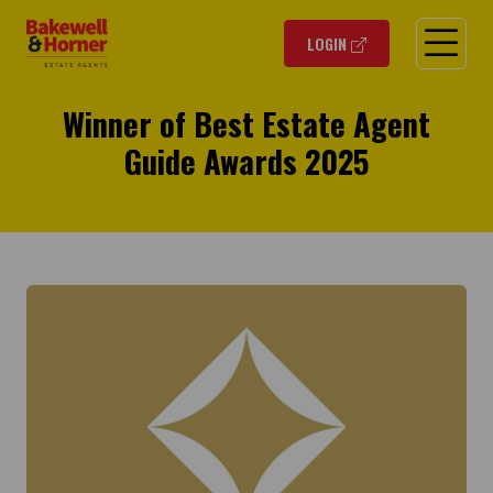
O
LOGIN
Winner of Best Estate Agent
Guide Awards 2025