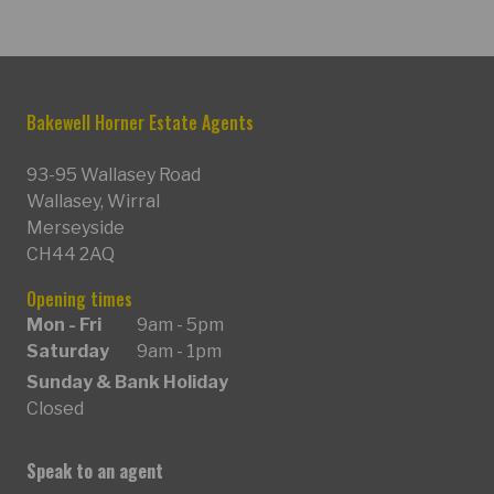
Bakewell Horner Estate Agents
93-95 Wallasey Road
Wallasey, Wirral
Merseyside
CH44 2AQ
Opening times
Mon - Fri
9am - 5pm
Saturday
9am - 1pm
Sunday & Bank Holiday
Closed
Speak to an agent