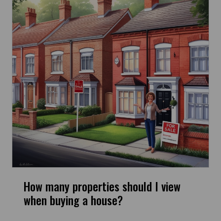
How many properties should I view
when buying a house?