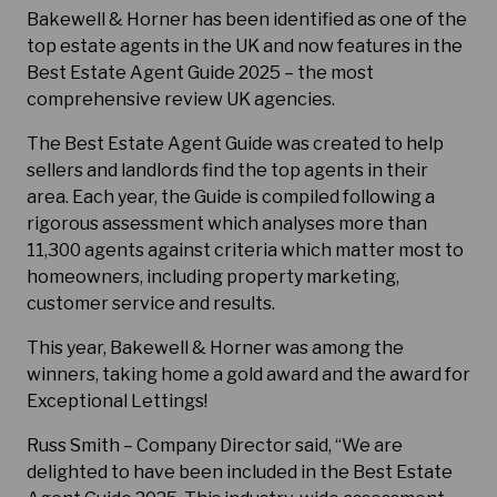
Bakewell & Horner has been identified as one of the
top estate agents in the UK and now features in the
Best Estate Agent Guide 2025 – the most
comprehensive review UK agencies.
The Best Estate Agent Guide was created to help
sellers and landlords find the top agents in their
area. Each year, the Guide is compiled following a
rigorous assessment which analyses more than
11,300 agents against criteria which matter most to
homeowners, including property marketing,
customer service and results.
This year, Bakewell & Horner was among the
winners, taking home a gold award and the award for
Exceptional Lettings!
Russ Smith – Company Director said, “We are
delighted to have been included in the Best Estate