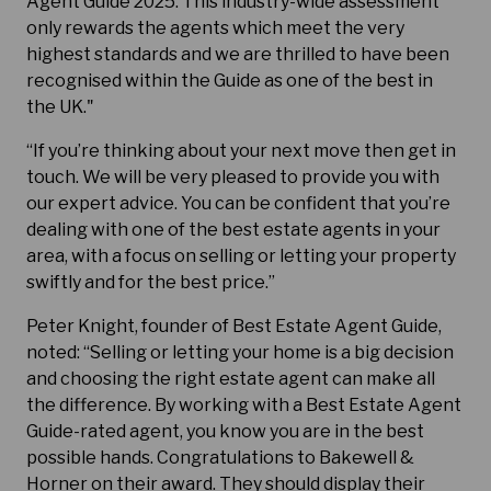
Agent Guide 2025. This industry-wide assessment
only rewards the agents which meet the very
highest standards and we are thrilled to have been
recognised within the Guide as one of the best in
the UK."
“If you’re thinking about your next move then get in
touch. We will be very pleased to provide you with
our expert advice. You can be confident that you’re
dealing with one of the best estate agents in your
area, with a focus on selling or letting your property
swiftly and for the best price.”
Peter Knight, founder of Best Estate Agent Guide,
noted: “Selling or letting your home is a big decision
and choosing the right estate agent can make all
the difference. By working with a Best Estate Agent
Guide-rated agent, you know you are in the best
possible hands. Congratulations to Bakewell &
Horner on their award. They should display their