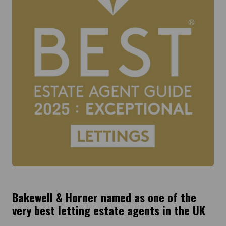
Bakewell & Horner named as one of the
very best letting estate agents in the UK