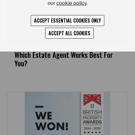
our
cookie policy
.
ACCEPT ESSENTIAL COOKIES ONLY
ACCEPT ALL COOKIES
Which Estate Agent Works Best For
You?