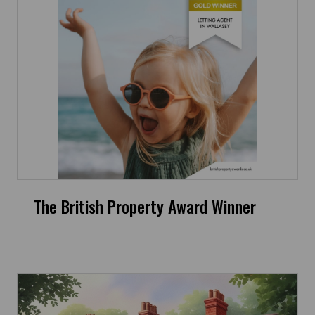
The British Property Award Winner