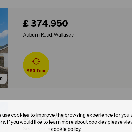
Book a viewing for property Auburn Road, Wallasey
£ 374,950
Auburn Road, Wallasey
360 Tour
40
Book a viewing for property Sedbergh Road, Wallase
£ 365,000
 use cookies to improve the browsing experience for you 
rs. If you would like to learn more about cookies please vie
Sedbergh Road, Wallasey
cookie policy
.