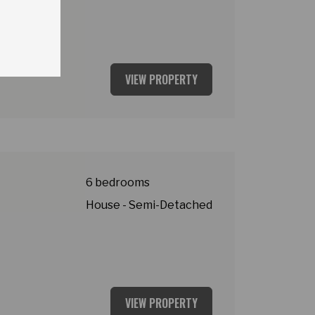
VIEW PROPERTY
y
6 bedrooms
House - Semi-Detached
VIEW PROPERTY