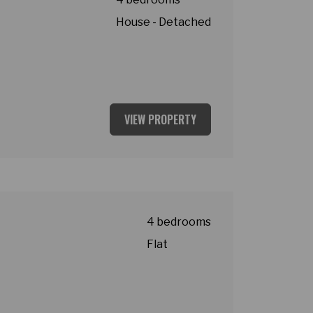
House - Detached
VIEW PROPERTY
4 bedrooms
Flat