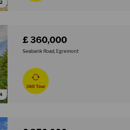
62
Book a viewing for property Seabank Road, Egremon
£ 360,000
Seabank Road, Egremont
360 Tour
54
Book a viewing for property Gainsborough Road, Wall