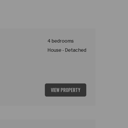
4 bedrooms
House - Detached
VIEW PROPERTY
ey