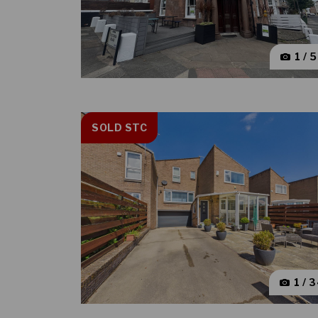
1 / 
SOLD STC
1 / 