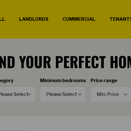
LL
LANDLORDS
COMMERCIAL
TENANT
IND YOUR PERFECT HO
egory
Minimum bedrooms
Price range
Minimum Price