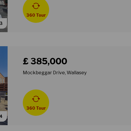
360 Tour
53
Book a viewing for property Mockbeggar Drive, Wall
£ 385,000
Mockbeggar Drive, Wallasey
360 Tour
34