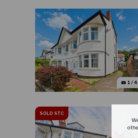
1 / 
SOLD STC
We
othe