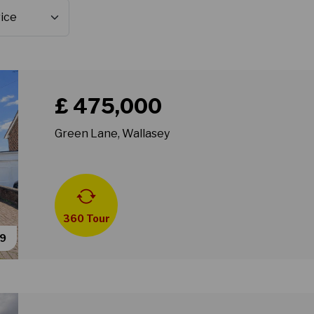
Book a viewing for property Green Lane, Wallasey
£ 475,000
Green Lane, Wallasey
360 Tour
49
Book a viewing for property Greenleas Road, Wallas