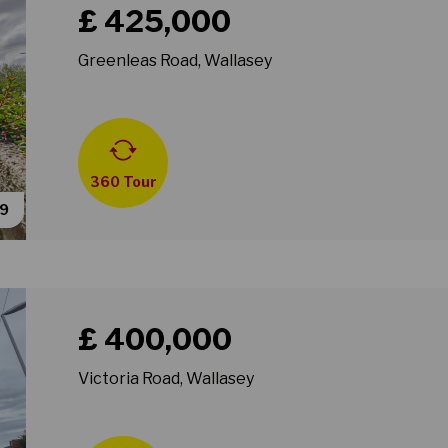
£ 425,000
Greenleas Road, Wallasey
360 Tour
39
Book a viewing for property Victoria Road, Wallasey
£ 400,000
Victoria Road, Wallasey