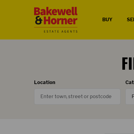
BUY
SE
F
Location
Cat