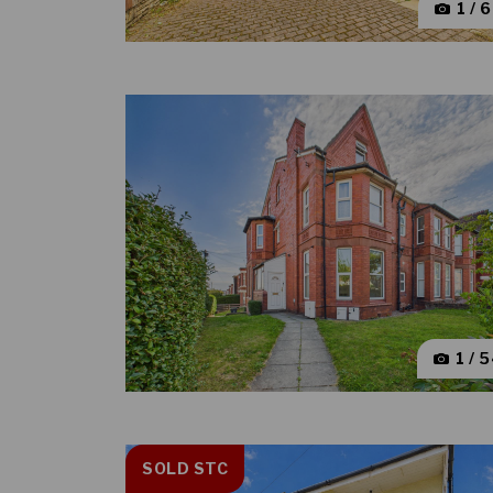
1 / 
1 / 
SOLD STC