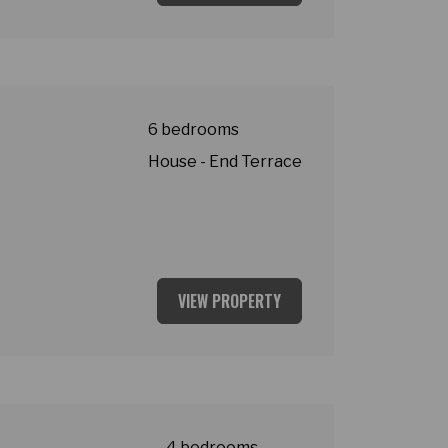
t
6 bedrooms
House - End Terrace
VIEW PROPERTY
asey Village
4 bedrooms