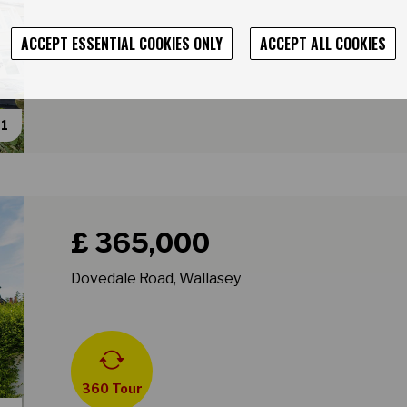
ACCEPT ESSENTIAL COOKIES ONLY
ACCEPT ALL COOKIES
31
Book a viewing for property Dovedale Road, Wallase
£ 365,000
Dovedale Road, Wallasey
360 Tour