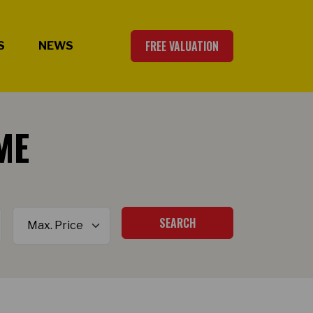
FREE VALUATION
S
NEWS
ME
Maximum Price
SEARCH