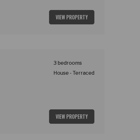
VIEW PROPERTY
asey
3 bedrooms
House - Terraced
VIEW PROPERTY