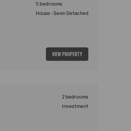
5 bedrooms
House - Semi-Detached
VIEW PROPERTY
2 bedrooms
Investment