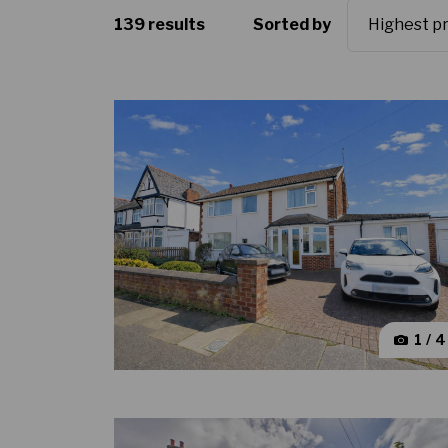
139 results
Sorted by
1 / 