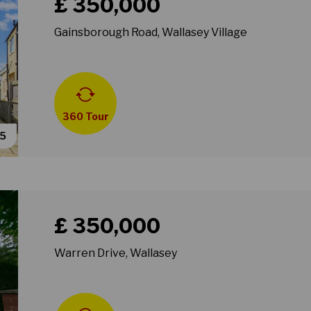
£ 350,000
Gainsborough Road, Wallasey Village
360 Tour
55
Book a viewing for property Warren Drive, Wallasey
£ 350,000
Warren Drive, Wallasey