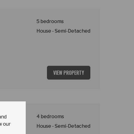
5 bedrooms
House - Semi-Detached
VIEW PROPERTY
y
4 bedrooms
and
w our
House - Semi-Detached